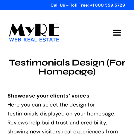
Skip
Call Us – Toll Free: +1 800 559.5729
to
content
Toggle
Navigat
Home
Testimonials Design (For
Homepage)
Get Started
Templates
Showcase your clients’ voices
.
Here you can select the design for
testimonials displayed on your homepage.
Testimonials
Reviews help build trust and credibility,
showing new visitors real experiences from
Bonus