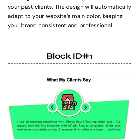
your past clients. The design will automatically
adapt to your website’s main color, keeping
Help Center
your brand consistent and professional.
Support
Block ID#1