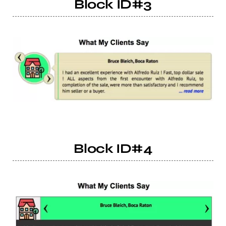
Block ID#3
Block ID#4