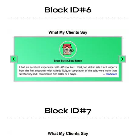
Block ID#6
Block ID#7