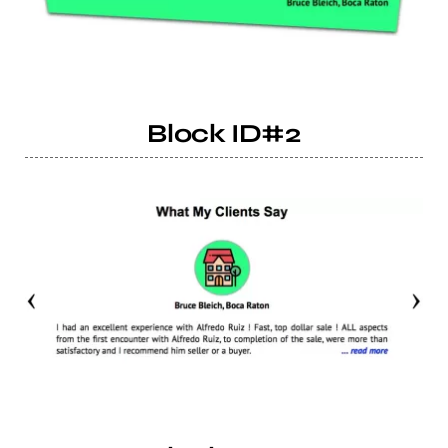
Block ID#2