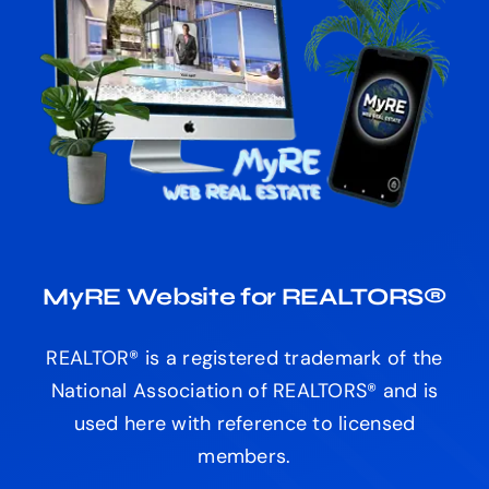
MyRE Website for REALTORS®
REALTOR® is a registered trademark of the
National Association of REALTORS® and is
used here with reference to licensed
members.