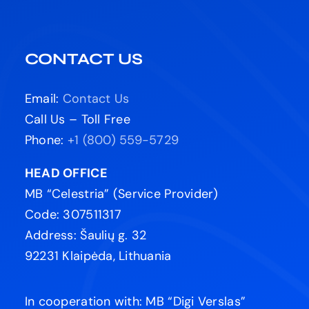
CONTACT US
Email:
Contact Us
Call Us – Toll Free
Phone:
+1 (800) 559-5729
HEAD OFFICE
MB “Celestria” (Service Provider)
Code: 307511317
Address: Šaulių g. 32
92231 Klaipėda, Lithuania
In cooperation with: MB “Digi Verslas”