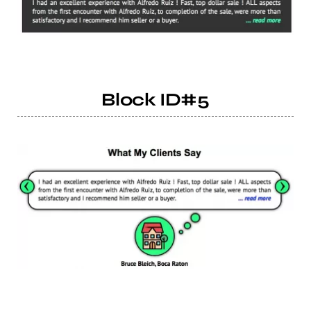
Block ID#5