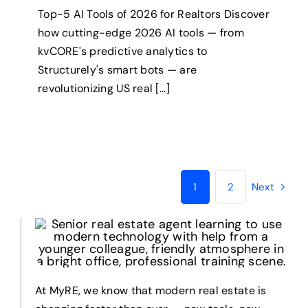
Top-5 AI Tools of 2026 for Realtors Discover
how cutting-edge 2026 AI tools — from
kvCORE's predictive analytics to
Structurely's smart bots — are
revolutionizing US real [...]
1
2
Next
At MyRE, we know that modern real estate is