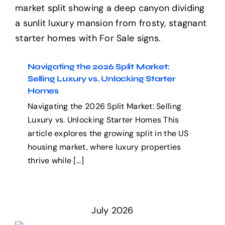
Navigating the 2026 Split
Market: Selling Luxury vs.
Help Center
Unlocking Starter Homes
Support
Navigating the 2026 Split Market:
Selling Luxury vs. Unlocking Starter
Homes
Navigating the 2026 Split Market: Selling
Luxury vs. Unlocking Starter Homes This
article explores the growing split in the US
housing market, where luxury properties
thrive while [...]
July 2026