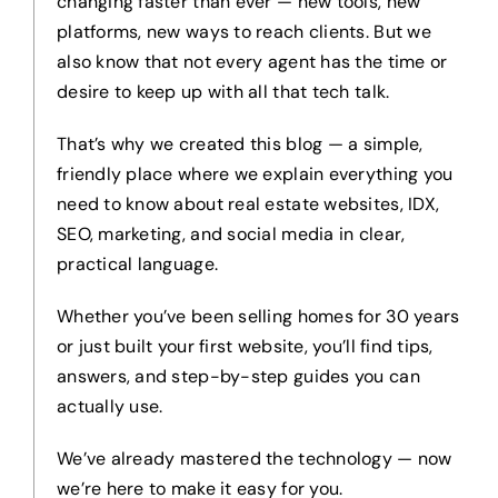
changing faster than ever — new tools, new
platforms, new ways to reach clients. But we
also know that not every agent has the time or
desire to keep up with all that tech talk.
That’s why we created this blog — a simple,
friendly place where we explain everything you
need to know about real estate websites, IDX,
SEO, marketing, and social media in clear,
practical language.
Whether you’ve been selling homes for 30 years
or just built your first website, you’ll find tips,
answers, and step-by-step guides you can
actually use.
We’ve already mastered the technology — now
we’re here to make it easy for you.