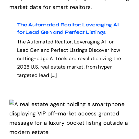
Leveraging AI for Lead
Gen and Perfect Listings
The Automated Realtor: Leveraging AI
for Lead Gen and Perfect Listings
The Automated Realtor: Leveraging AI for
Lead Gen and Perfect Listings Discover how
cutting-edge AI tools are revolutionizing the
2026 U.S. real estate market, from hyper-
targeted lead [...]
Off-Market Reality and
the Inventory Crisis in the
Traditional MLS