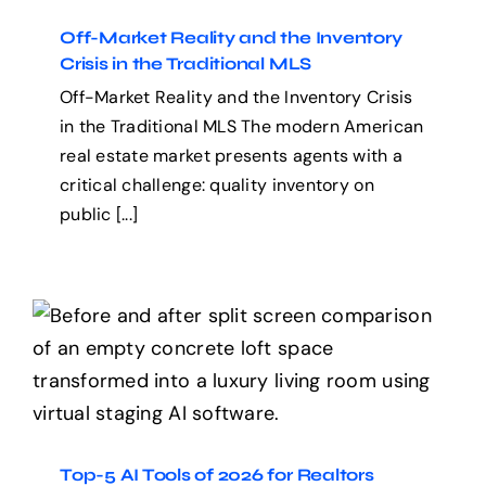
Off-Market Reality and the Inventory
Crisis in the Traditional MLS
Off-Market Reality and the Inventory Crisis
in the Traditional MLS The modern American
real estate market presents agents with a
critical challenge: quality inventory on
public [...]
Top-5 AI Tools of 2026 for
Realtors
Top-5 AI Tools of 2026 for Realtors