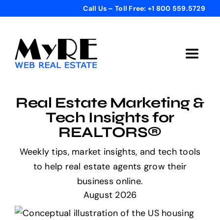
Skip
Call Us – Toll Free: +1 800 559.5729
to
content
Toggle
Navigat
Home
Real Estate Marketing &
Tech Insights for
Get Started
REALTORS®
Weekly tips, market insights, and tech tools
Templates
to help real estate agents grow their
business online.
Testimonials
August 2026
Bonus