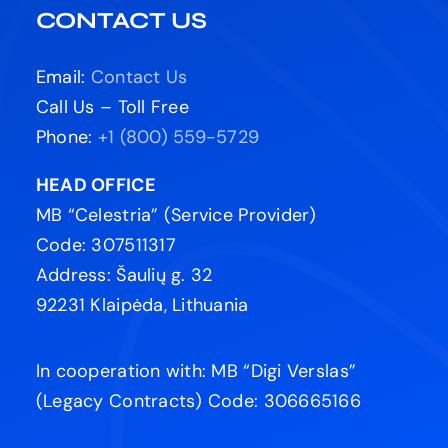
CONTACT US
Email:
Contact Us
Call Us – Toll Free
Phone:
+1 (800) 559-5729
HEAD OFFICE
MB “Celestria” (Service Provider)
Code: 307511317
Address: Šaulių g. 32
92231 Klaipėda, Lithuania
In cooperation with: MB “Digi Verslas”
(Legacy Contracts) Code: 306665166