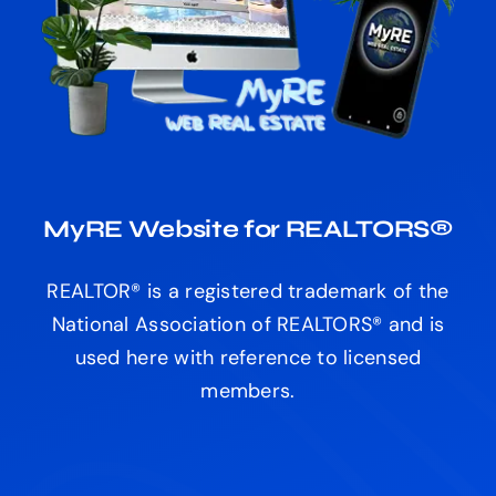
MyRE Website for REALTORS®
REALTOR® is a registered trademark of the
National Association of REALTORS® and is
used here with reference to licensed
members.