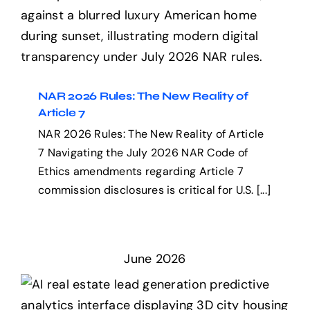
NAR 2026 Rules: The New
Reality of Article 7
NAR 2026 Rules: The New Reality of
Article 7
NAR 2026 Rules: The New Reality of Article
7 Navigating the July 2026 NAR Code of
Ethics amendments regarding Article 7
commission disclosures is critical for U.S. [...]
June 2026
The Automated Realtor: