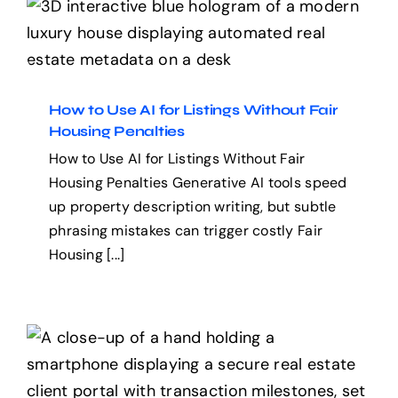
How to Use AI for Listings
Without Fair Housing
Penalties
How to Use AI for Listings Without Fair
Housing Penalties
How to Use AI for Listings Without Fair
Housing Penalties Generative AI tools speed
up property description writing, but subtle
phrasing mistakes can trigger costly Fair
Housing [...]