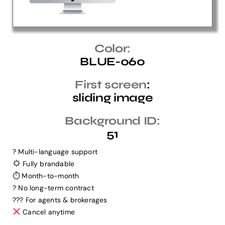
Help Center
Color:
BLUE-060
Support
First screen
:
sliding image
Background ID:
51
? Multi-language support
Fully brandable
⏱ Month-to-month
? No long-term contract
?‍?‍? For agents & brokerages
Cancel anytime