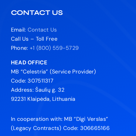
CONTACT US
Email:
Contact Us
Call Us – Toll Free
Phone:
+1 (800) 559-5729
HEAD OFFICE
MB “Celestria” (Service Provider)
Code: 307511317
Address: Šaulių g. 32
92231 Klaipėda, Lithuania
In cooperation with: MB “Digi Verslas”
(Legacy Contracts) Code: 306665166