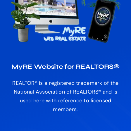
MyRE Website for REALTORS®
REALTOR® is a registered trademark of the
National Association of REALTORS® and is
used here with reference to licensed
members.