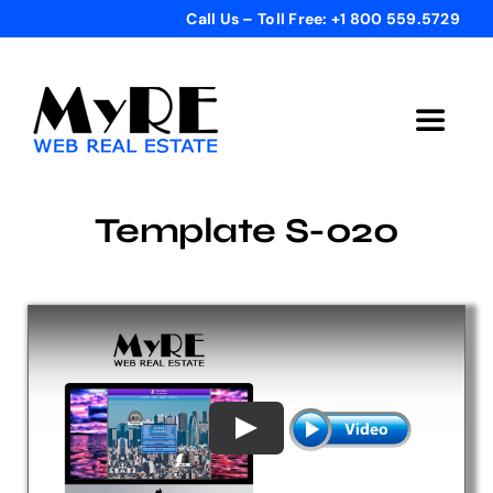
Skip
Call Us – Toll Free: +1 800 559.5729
to
content
Toggle
Navigat
Home
Template S-020
Get Started
Templates
Testimonials
Bonus