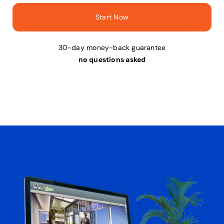
Start Now
30-day money-back guarantee
no questions asked