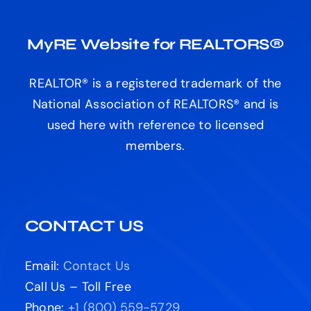
MyRE Website for REALTORS®
REALTOR® is a registered trademark of the
National Association of REALTORS® and is
used here with reference to licensed
members.
CONTACT US
Email:
Contact Us
Call Us – Toll Free
Phone:
+1 (800) 559-5729