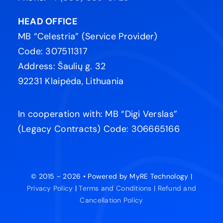
HEAD OFFICE
MB “Celestria” (Service Provider)
Code: 307511317
Address: Šaulių g. 32
92231 Klaipėda, Lithuania
In cooperation with: MB “Digi Verslas”
(Legacy Contracts) Code: 306665166
© 2015 - 2026 • Powered by MyRE Technology |
Privacy Policy
|
Terms and Conditions |
Refund and
Cancellation Policy