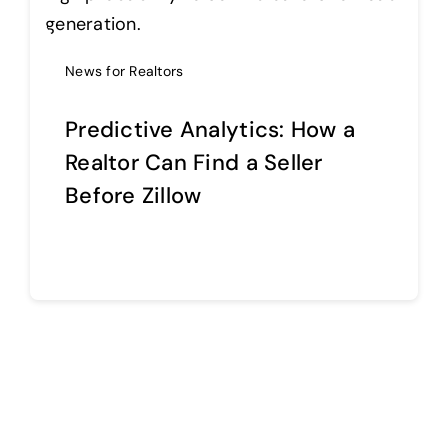
Help Center
News for Realtors
Predictive Analytics: How a
Support
Realtor Can Find a Seller
Before Zillow
Continue reading