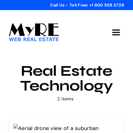
Skip
Call Us – Toll Free: +1 800 559.5729
to
content
Toggle
Navigat
Home
Real Estate
Get Started
Technology
Templates
2 items
Testimonials
Bonus