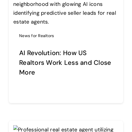
Help Center
News for Realtors
Support
AI Revolution: How US
Realtors Work Less and Close
More
Continue reading