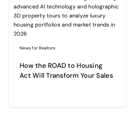
News for Realtors
How the ROAD to Housing
Act Will Transform Your Sales
Continue reading