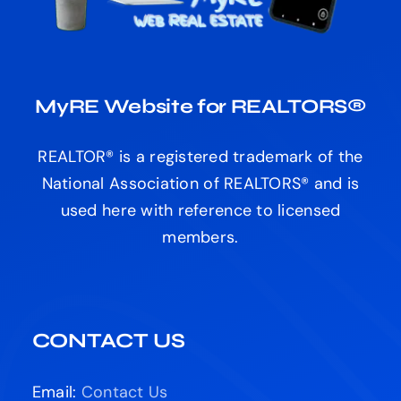
MyRE Website for REALTORS®
REALTOR® is a registered trademark of the
National Association of REALTORS® and is
used here with reference to licensed
members.
CONTACT US
Email:
Contact Us