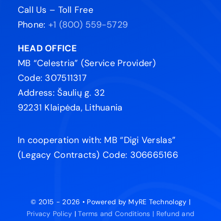
Call Us – Toll Free
Phone:
+1 (800) 559-5729
HEAD OFFICE
MB “Celestria” (Service Provider)
Code: 307511317
Address: Šaulių g. 32
92231 Klaipėda, Lithuania
In cooperation with: MB “Digi Verslas”
(Legacy Contracts) Code: 306665166
© 2015 - 2026 • Powered by MyRE Technology |
Privacy Policy
|
Terms and Conditions |
Refund and