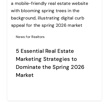
Help Center
Support
News for Realtors
5 Essential Real Estate
Marketing Strategies to
Dominate the Spring 2026
Market
Continue reading