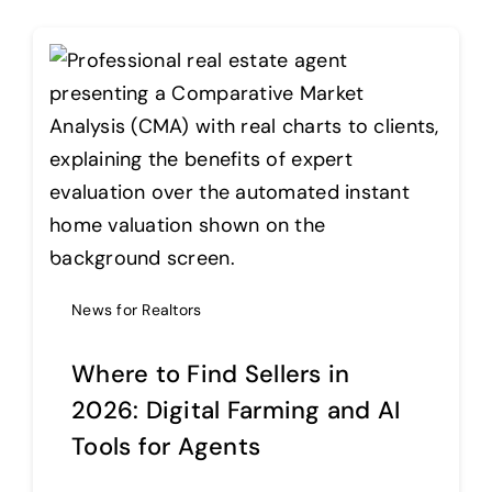
News for Realtors
Where to Find Sellers in
2026: Digital Farming and AI
Tools for Agents