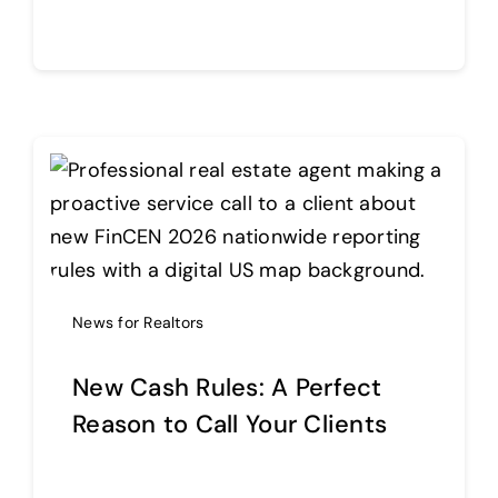
Continue reading
News for Realtors
New Cash Rules: A Perfect
Reason to Call Your Clients
Continue reading