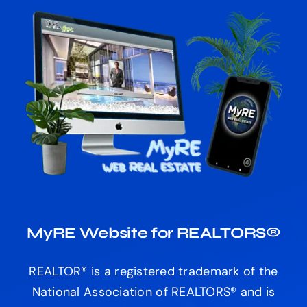
MyRE Website for REALTORS®
REALTOR® is a registered trademark of the
National Association of REALTORS® and is