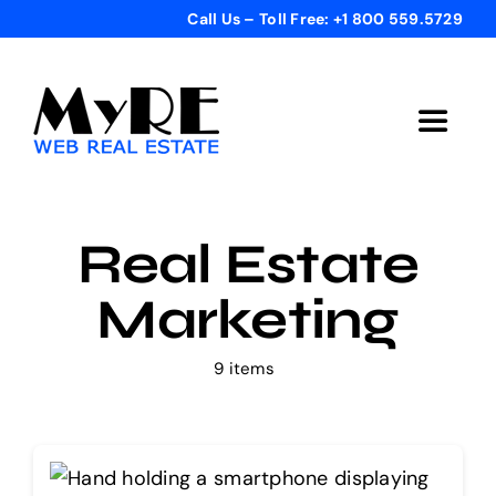
Skip
Call Us – Toll Free: +1 800 559.5729
to
content
Toggle
Navigat
Home
Real Estate
Get Started
Marketing
Templates
9 items
Testimonials
Bonus