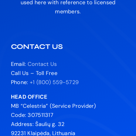
used here with reference to licensed
members.
CONTACT US
Email:
Contact Us
Call Us – Toll Free
Phone:
+1 (800) 559-5729
HEAD OFFICE
MB “Celestria” (Service Provider)
Code: 307511317
Address: Šaulių g. 32
92231 Klaipėda, Lithuania