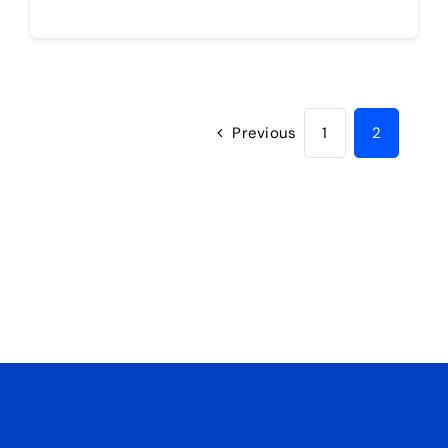
Previous
1
2