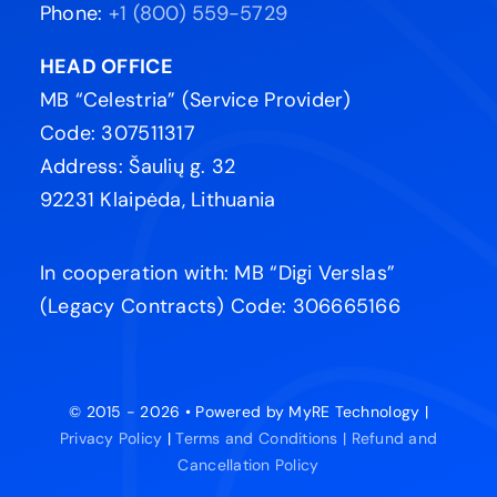
Phone:
+1 (800) 559-5729
HEAD OFFICE
MB “Celestria” (Service Provider)
Code: 307511317
Address: Šaulių g. 32
92231 Klaipėda, Lithuania
In cooperation with: MB “Digi Verslas”
(Legacy Contracts) Code: 306665166
© 2015 - 2026 • Powered by MyRE Technology |
Privacy Policy
|
Terms and Conditions |
Refund and
Cancellation Policy