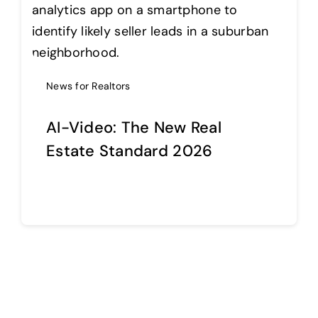
Help Center
News for Realtors
Support
AI-Video: The New Real
Estate Standard 2026
Continue reading