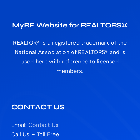
MyRE Website for REALTORS®
REALTOR® is a registered trademark of the
National Association of REALTORS® and is
used here with reference to licensed
members.
CONTACT US
Email:
Contact Us
Call Us – Toll Free