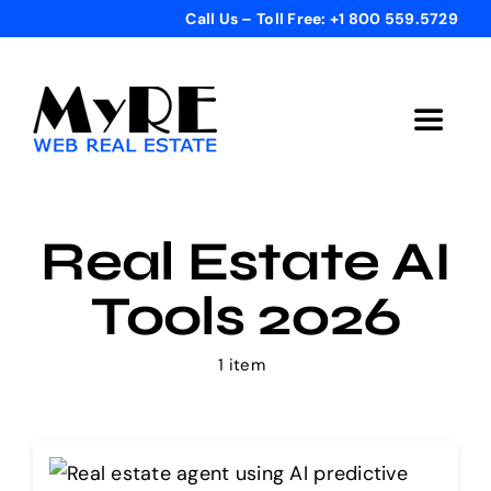
Skip
Call Us – Toll Free: +1 800 559.5729
to
content
Toggle
Navigat
Home
Real Estate AI
Get Started
Tools 2026
Templates
1 item
Testimonials
Bonus