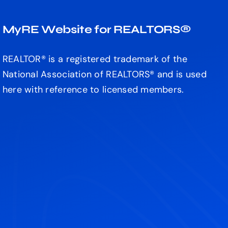
MyRE Website for REALTORS®
REALTOR® is a registered trademark of the
National Association of REALTORS® and is used
here with reference to licensed members.