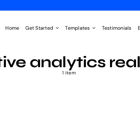
Home
Get Started
Templates
Testimonials
ive analytics rea
1 item