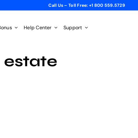
Call Us – Toll Free: +1 800 559.5729
Bonus
Help Center
Support
l estate