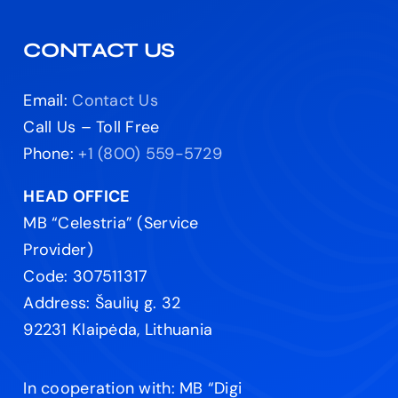
CONTACT US
Email:
Contact Us
Call Us – Toll Free
Phone:
+1 (800) 559-5729
HEAD OFFICE
MB “Celestria” (Service
Provider)
Code: 307511317
Address: Šaulių g. 32
92231 Klaipėda, Lithuania
In cooperation with: MB “Digi