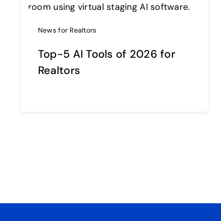
News for Realtors
Top-5 AI Tools of 2026 for
Realtors
Continue reading