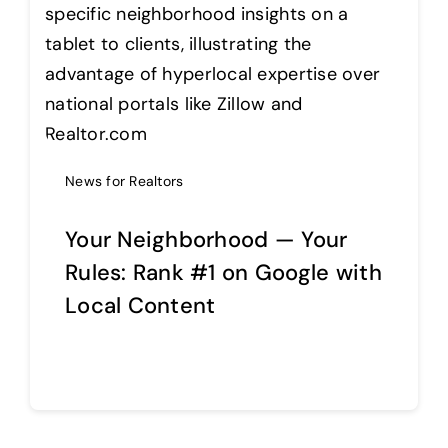
Help Center
Support
News for Realtors
Your Neighborhood — Your
Rules: Rank #1 on Google with
Local Content
Continue reading