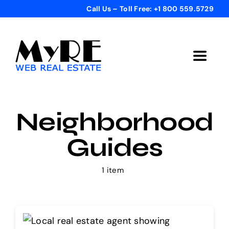
Skip
Call Us – Toll Free: +1 800 559.5729
to
content
Toggle
Navigat
Home
Neighborhood
Get Started
Guides
Templates
1 item
Testimonials
Bonus