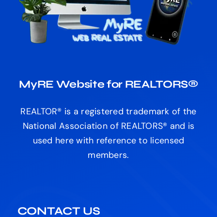
MyRE Website for REALTORS®
REALTOR® is a registered trademark of the
National Association of REALTORS® and is
used here with reference to licensed
members.
CONTACT US