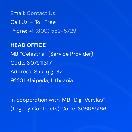
Email:
Contact Us
Call Us – Toll Free
Phone:
+1 (800) 559-5729
HEAD OFFICE
MB “Celestria” (Service Provider)
Code: 307511317
Address: Šaulių g. 32
92231 Klaipėda, Lithuania
In cooperation with: MB “Digi Verslas”
(Legacy Contracts) Code: 306665166