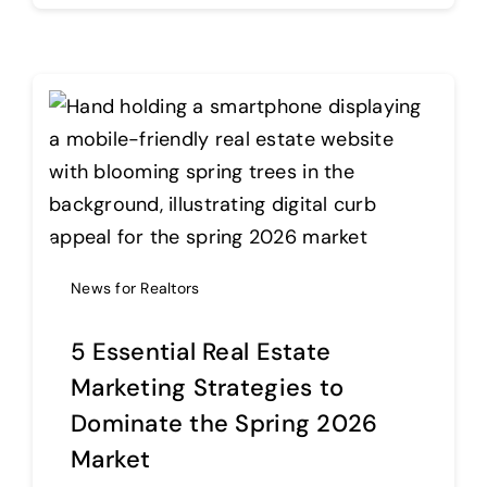
News for Realtors
5 Essential Real Estate
Marketing Strategies to
Dominate the Spring 2026
Market