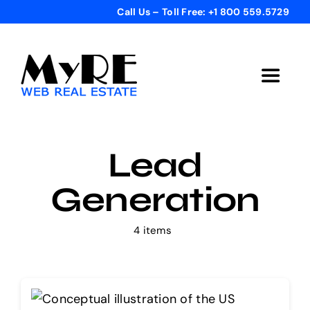
Skip
Call Us – Toll Free: +1 800 559.5729
to
content
Toggle
Navigat
Home
Lead
Get Started
Generation
Templates
4 items
Testimonials
Bonus