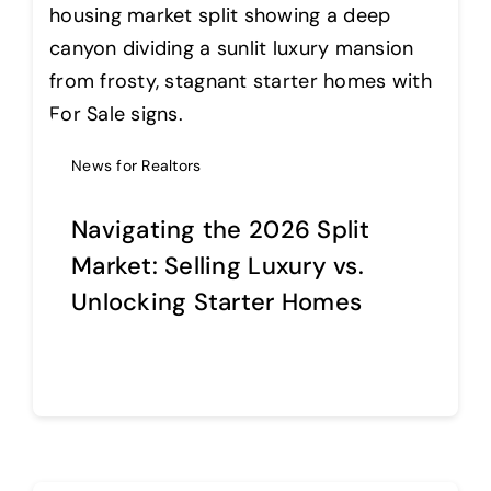
Help Center
Support
News for Realtors
Navigating the 2026 Split
Market: Selling Luxury vs.
Unlocking Starter Homes
Continue reading