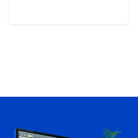
Continue reading