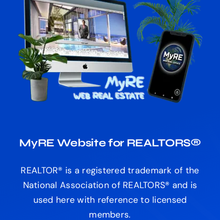
MyRE Website for REALTORS®
REALTOR® is a registered trademark of the
National Association of REALTORS® and is
used here with reference to licensed
members.