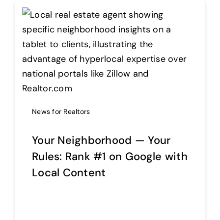
News for Realtors
Your Neighborhood — Your
Rules: Rank #1 on Google with
Local Content
Continue reading