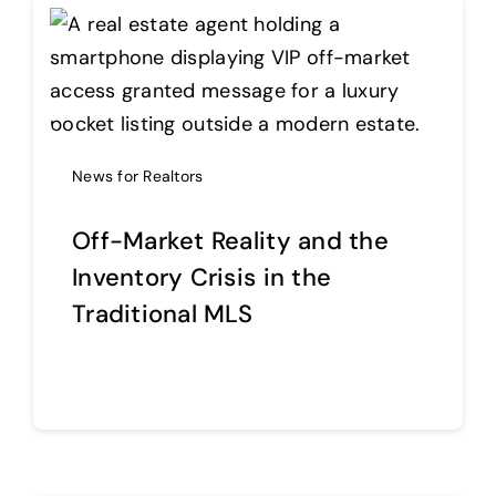
News for Realtors
Off-Market Reality and the
Inventory Crisis in the
Traditional MLS
Continue reading