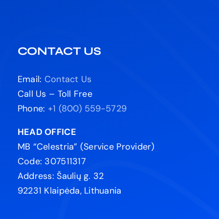
CONTACT US
Email:
Contact Us
Call Us – Toll Free
Phone:
+1 (800) 559-5729
HEAD OFFICE
MB “Celestria” (Service Provider)
Code: 307511317
Address: Šaulių g. 32
92231 Klaipėda, Lithuania