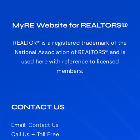
MyRE Website for REALTORS®
REALTOR® is a registered trademark of the
National Association of REALTORS® and is
used here with reference to licensed
members.
CONTACT US
Email:
Contact Us
Call Us – Toll Free