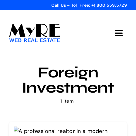
Skip
Call Us – Toll Free: +1 800 559.5729
to
content
Toggle
Navigat
Home
Foreign
Get Started
Investment
Templates
1 item
Testimonials
Bonus