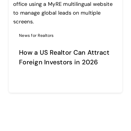
Help Center
News for Realtors
Support
How a US Realtor Can Attract
Foreign Investors in 2026
Continue reading