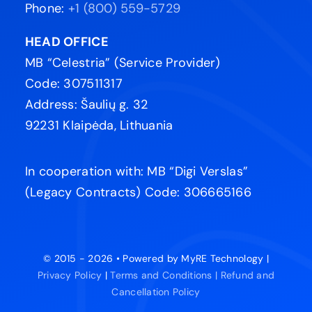
Phone:
+1 (800) 559-5729
HEAD OFFICE
MB “Celestria” (Service Provider)
Code: 307511317
Address: Šaulių g. 32
92231 Klaipėda, Lithuania
In cooperation with: MB “Digi Verslas”
(Legacy Contracts) Code: 306665166
© 2015 - 2026 • Powered by MyRE Technology |
Privacy Policy
|
Terms and Conditions |
Refund and
Cancellation Policy