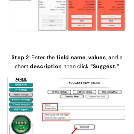
Step 2
: Enter the
field
name
,
values
, and a
short
description
, then click
“Suggest.”