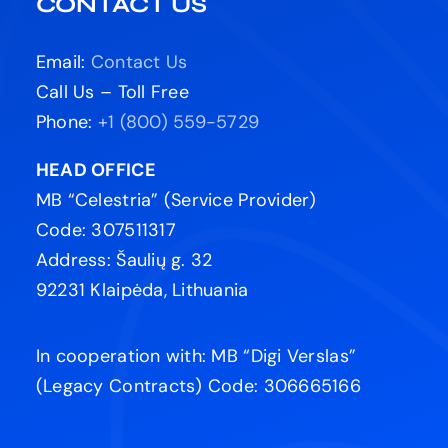
CONTACT US
Email:
Contact Us
Call Us – Toll Free
Phone:
+1 (800) 559-5729
HEAD OFFICE
MB “Celestria” (Service Provider)
Code: 307511317
Address: Šaulių g. 32
92231 Klaipėda, Lithuania
In cooperation with: MB “Digi Verslas”
(Legacy Contracts) Code: 306665166