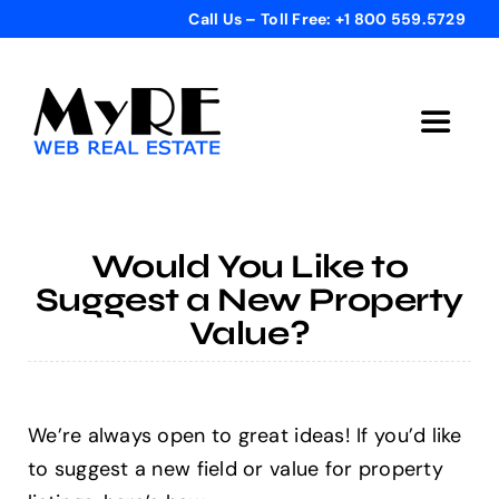
Skip
Call Us – Toll Free: +1 800 559.5729
to
content
Toggle
Navigat
Home
Would You Like to
Get Started
Suggest a New Property
Value?
Templates
Testimonials
We’re always open to great ideas! If you’d like
to suggest a new field or value for property
Bonus