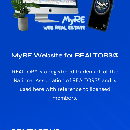
MyRE Website for REALTORS®
REALTOR® is a registered trademark of the
National Association of REALTORS® and is
used here with reference to licensed
members.