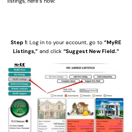
listings, here’s how:
Help Center
Support
Step 1
: Log in to your account, go to
“MyRE
Listings,”
and click
“Suggest New Field.”