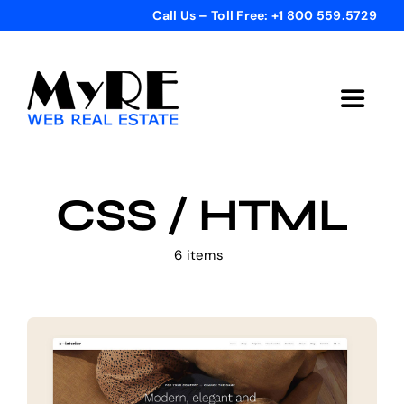
Skip
Call Us – Toll Free: +1 800 559.5729
to
content
Toggle
Navigat
Home
CSS / HTML
Get Started
6 items
Templates
Testimonials
Bonus