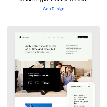
Web Design