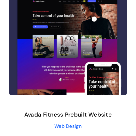
Avada Fitness Prebuilt Website
Web Design