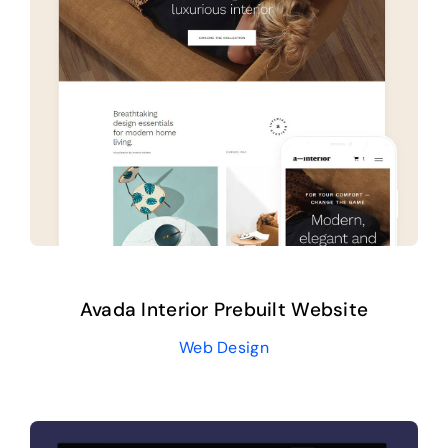
Help Center
Support
Avada Interior Prebuilt Website
Web Design