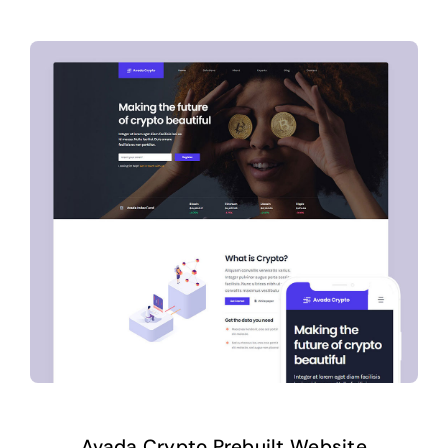
Avada Crypto Prebuilt Website