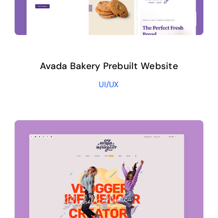
Avada Bakery Prebuilt Website
UI/UX