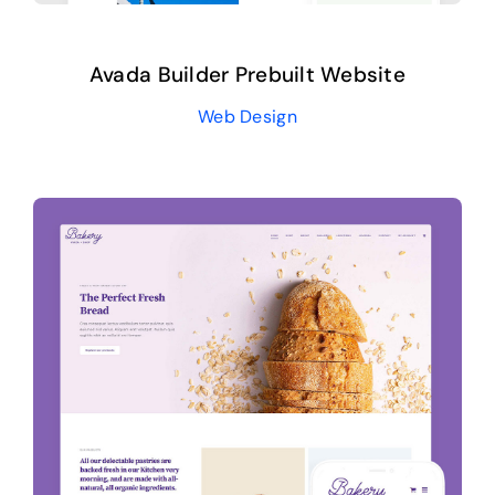
Avada Builder Prebuilt Website
Web Design