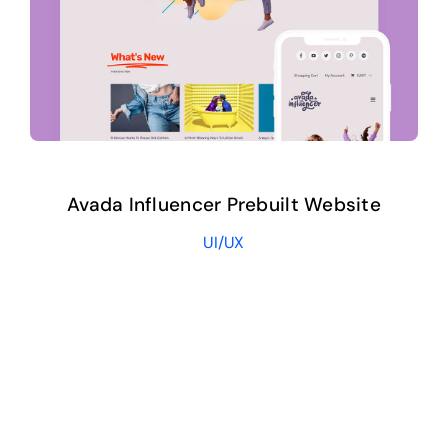
Avada Influencer Prebuilt Website
UI/UX