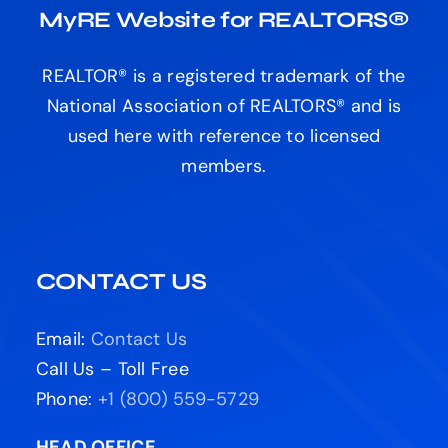
MyRE Website for REALTORS®
REALTOR® is a registered trademark of the
National Association of REALTORS® and is
used here with reference to licensed
members.
CONTACT US
Email:
Contact Us
Call Us – Toll Free
Phone:
+1 (800) 559-5729
HEAD OFFICE