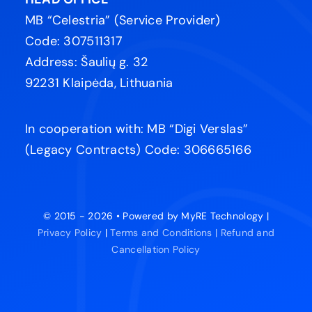
MB “Celestria” (Service Provider)
Code: 307511317
Address: Šaulių g. 32
92231 Klaipėda, Lithuania
In cooperation with: MB “Digi Verslas”
(Legacy Contracts) Code: 306665166
© 2015 - 2026 • Powered by MyRE Technology |
Privacy Policy
|
Terms and Conditions |
Refund and
Cancellation Policy