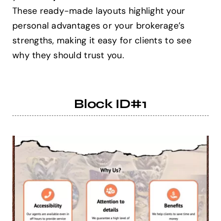
These ready-made layouts highlight your
personal advantages or your brokerage’s
Help Center
strengths, making it easy for clients to see
why they should trust you.
Support
Block ID#1