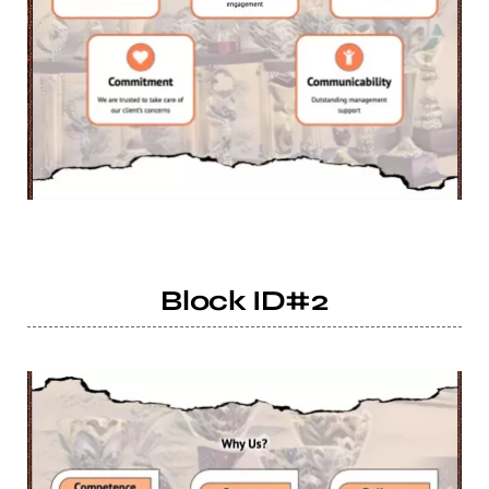
Block ID#2