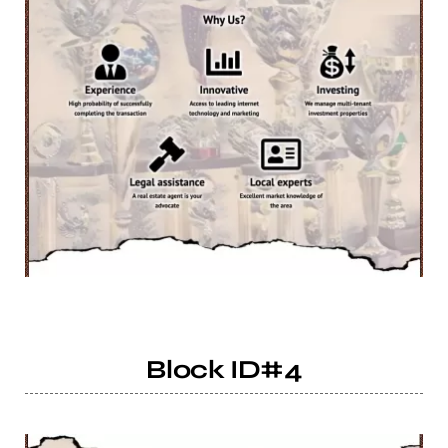
Block ID#4