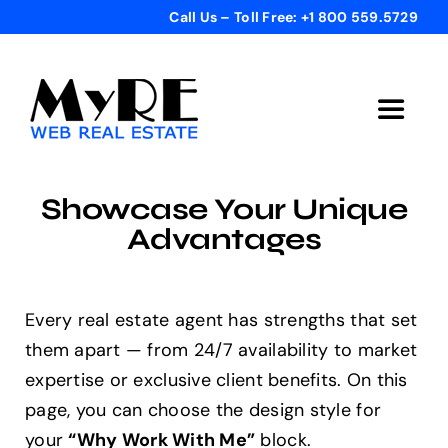
Skip
Call Us – Toll Free: +1 800 559.5729
to
content
Toggle
Navigat
Home
Showcase Your Unique
Advantages
Get Started
Templates
Every real estate agent has strengths that set
them apart — from 24/7 availability to market
expertise or exclusive client benefits. On this
Testimonials
page, you can choose the design style for
your
“Why Work With Me”
block.
Bonus