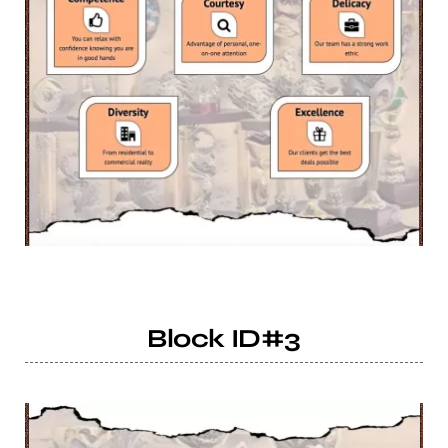
Block ID#3