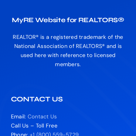
MyRE Website for REALTORS®
REALTOR® is a registered trademark of the
National Association of REALTORS® and is
used here with reference to licensed
members.
CONTACT US
Email:
Contact Us
Call Us – Toll Free
Phone:
+1 (800) 559-5729