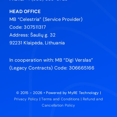
HEAD OFFICE
MB “Celestria” (Service Provider)
Code: 307511317
Address: Šaulių g. 32
92231 Klaipėda, Lithuania
In cooperation with: MB “Digi Verslas”
(Legacy Contracts) Code: 306665166
© 2015 - 2026 • Powered by MyRE Technology |
Privacy Policy
|
Terms and Conditions |
Refund and
Cancellation Policy