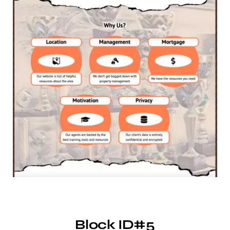
Block ID#5