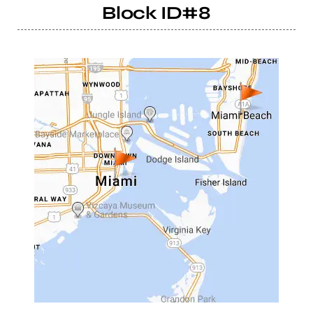
Block ID#8