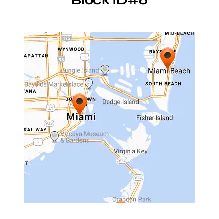
Block ID#6