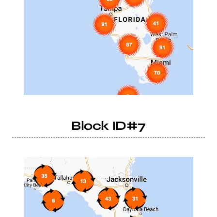
Block ID#7