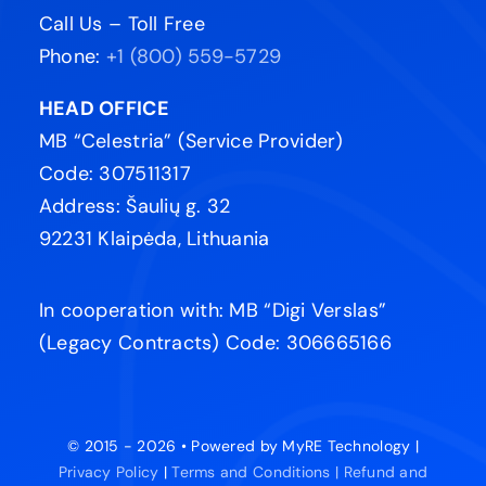
Call Us – Toll Free
Phone:
+1 (800) 559-5729
HEAD OFFICE
MB “Celestria” (Service Provider)
Code: 307511317
Address: Šaulių g. 32
92231 Klaipėda, Lithuania
In cooperation with: MB “Digi Verslas”
(Legacy Contracts) Code: 306665166
© 2015 - 2026 • Powered by MyRE Technology |
Privacy Policy
|
Terms and Conditions |
Refund and