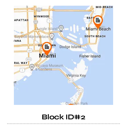
Block ID#2