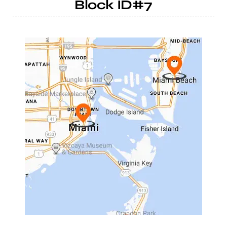
Block ID#7