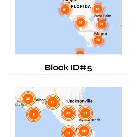
Block ID#5