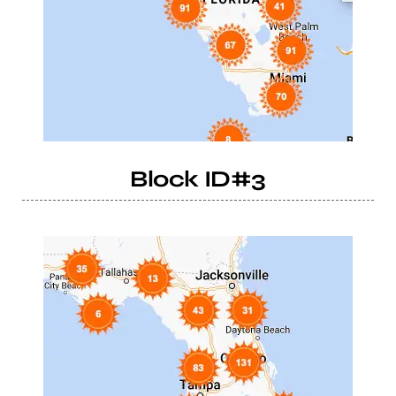
Block ID#3