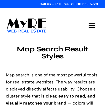
Skip
Call Us – Toll Free: +1 800 559.5729
to
content
Toggle
Navigat
Home
Map Search Result
Styles
Get Started
Templates
Map search is one of the most powerful tools
for real estate websites. The way results are
displayed directly affects usability. Choose a
Testimonials
cluster style that is
clear, easy to read, and
visually matches your brand
— colors will
Bonus