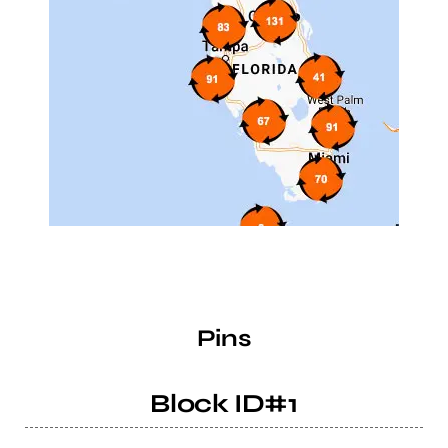
Pins
Block ID#1