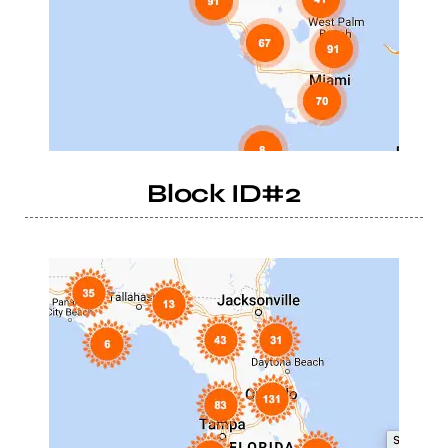
Block ID#2