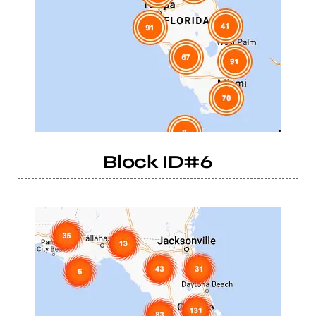
Block ID#6