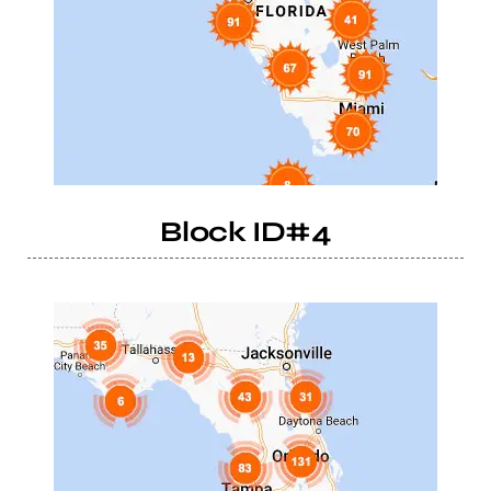
Block ID#4