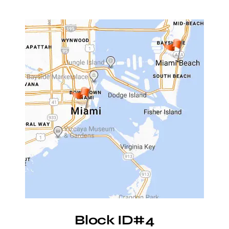
Block ID#4