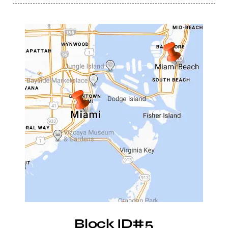
Block ID#5