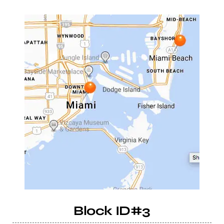
Block ID#3