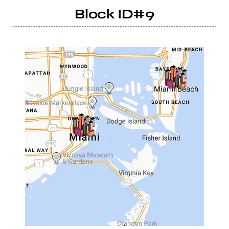
Block ID#9