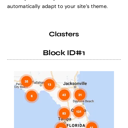
automatically adapt to your site’s theme.
Help Center
Clasters
Support
Block ID#1