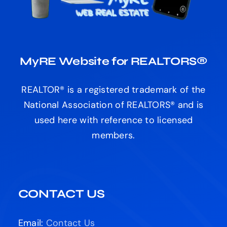
MyRE Website for REALTORS®
REALTOR® is a registered trademark of the
National Association of REALTORS® and is
used here with reference to licensed
members.
CONTACT US
Email:
Contact Us