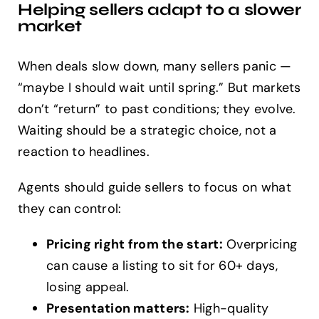
Helping sellers adapt to a slower
market
When deals slow down, many sellers panic —
“maybe I should wait until spring.” But markets
don’t “return” to past conditions; they evolve.
Waiting should be a strategic choice, not a
reaction to headlines.
Agents should guide sellers to focus on what
they can control:
Pricing right from the start:
Overpricing
can cause a listing to sit for 60+ days,
losing appeal.
Presentation matters:
High-quality