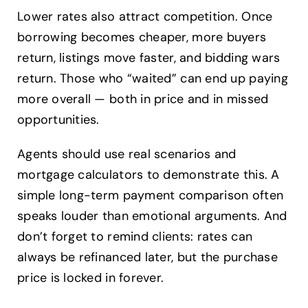
Lower rates also attract competition. Once
borrowing becomes cheaper, more buyers
return, listings move faster, and bidding wars
return. Those who “waited” can end up paying
more overall — both in price and in missed
opportunities.
Agents should use real scenarios and
mortgage calculators to demonstrate this. A
simple long-term payment comparison often
speaks louder than emotional arguments. And
don’t forget to remind clients: rates can
always be refinanced later, but the purchase
price is locked in forever.