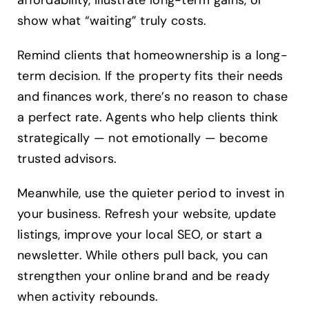
show what “waiting” truly costs.
Remind clients that homeownership is a long-
term decision. If the property fits their needs
and finances work, there’s no reason to chase
a perfect rate. Agents who help clients think
strategically — not emotionally — become
trusted advisors.
Meanwhile, use the quieter period to invest in
your business. Refresh your website, update
listings, improve your local SEO, or start a
newsletter. While others pull back, you can
strengthen your online brand and be ready
when activity rebounds.