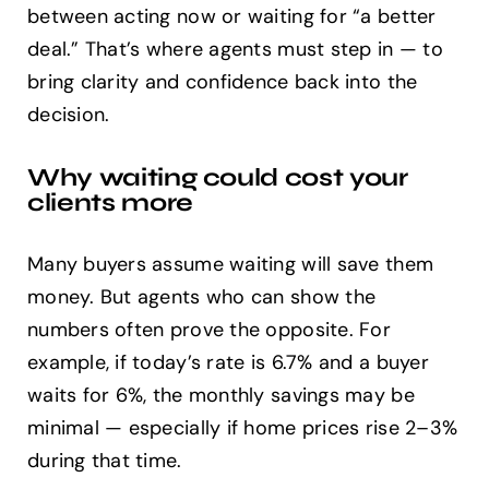
between acting now or waiting for “a better
deal.” That’s where agents must step in — to
bring clarity and confidence back into the
decision.
Why waiting could cost your
clients more
Many buyers assume waiting will save them
money. But agents who can show the
numbers often prove the opposite. For
example, if today’s rate is 6.7% and a buyer
waits for 6%, the monthly savings may be
minimal — especially if home prices rise 2–3%
during that time.