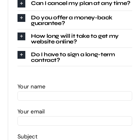
Can I cancel my plan at any time?
Do you offer a money-back
guarantee?
How long will it take to get my
website online?
Do I have to sign a long-term
contract?
Your name
Your email
Subject