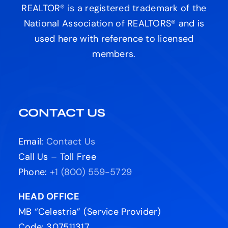
REALTOR® is a registered trademark of the
National Association of REALTORS® and is
used here with reference to licensed
members.
CONTACT US
Email:
Contact Us
Call Us – Toll Free
Phone:
+1 (800) 559-5729
HEAD OFFICE
MB “Celestria” (Service Provider)
Code: 307511317