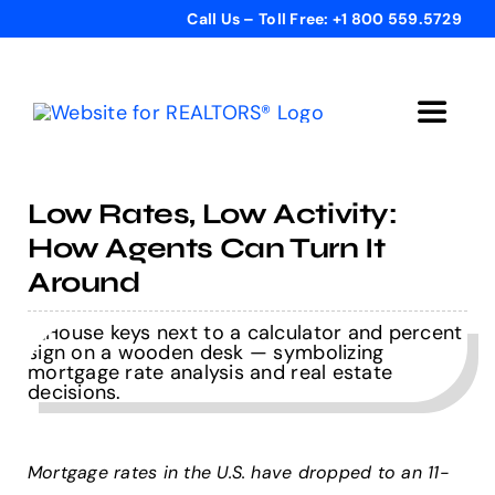
Skip
Call Us – Toll Free: +1 800 559.5729
to
content
Toggle
Navigat
Home
Low Rates, Low Activity:
How Agents Can Turn It
Get Started
Around
Templates
Testimonials
Mortgage rates in the U.S. have dropped to an 11-
Bonus