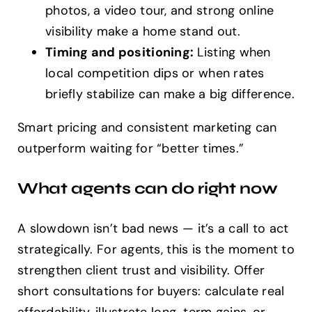
photos, a video tour, and strong online
visibility make a home stand out.
Timing and positioning:
Listing when
local competition dips or when rates
briefly stabilize can make a big difference.
Smart pricing and consistent marketing can
outperform waiting for “better times.”
What agents can do right now
A slowdown isn’t bad news — it’s a call to act
strategically. For agents, this is the moment to
strengthen client trust and visibility. Offer
short consultations for buyers: calculate real
affordability, illustrate long-term gains, or