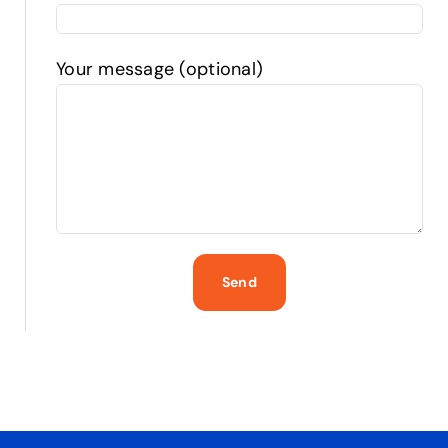
Your message (optional)