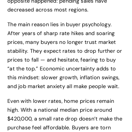
opposite happened: pending sales have
decreased across most regions.
The main reason lies in buyer psychology.
After years of sharp rate hikes and soaring
prices, many buyers no longer trust market
stability. They expect rates to drop further or
prices to fall — and hesitate, fearing to buy
“at the top.” Economic uncertainty adds to
this mindset: slower growth, inflation swings,
and job market anxiety all make people wait.
Even with lower rates, home prices remain
high. With a national median price around
$420,000, a small rate drop doesn’t make the
purchase feel affordable. Buyers are torn