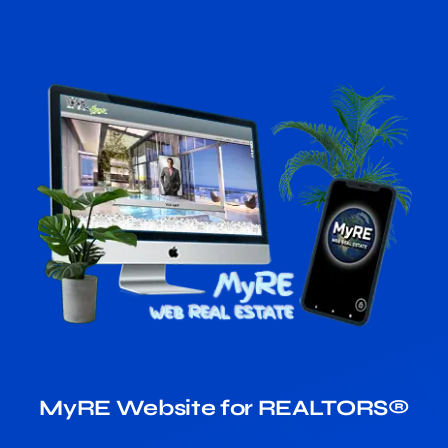
MyRE Website for REALTORS®