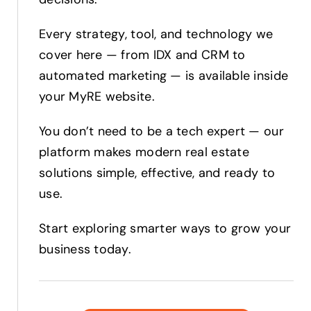
Every strategy, tool, and technology we
cover here — from IDX and CRM to
automated marketing — is available inside
your MyRE website.
You don’t need to be a tech expert — our
platform makes modern real estate
solutions simple, effective, and ready to
use.
Start exploring smarter ways to grow your
business today.