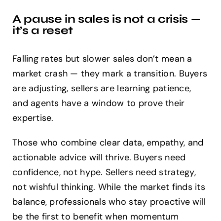
A pause in sales is not a crisis —
it’s a reset
Falling rates but slower sales don’t mean a
market crash — they mark a transition. Buyers
are adjusting, sellers are learning patience,
and agents have a window to prove their
expertise.
Those who combine clear data, empathy, and
actionable advice will thrive. Buyers need
confidence, not hype. Sellers need strategy,
not wishful thinking. While the market finds its
balance, professionals who stay proactive will
be the first to benefit when momentum