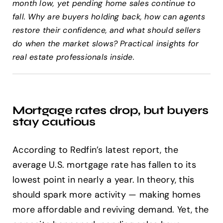
month low, yet pending home sales continue to
fall. Why are buyers holding back, how can agents
Help Center
restore their confidence, and what should sellers
do when the market slows? Practical insights for
real estate professionals inside.
Support
Mortgage rates drop, but buyers
stay cautious
According to Redfin’s latest report, the
average U.S. mortgage rate has fallen to its
lowest point in nearly a year. In theory, this
should spark more activity — making homes
more affordable and reviving demand. Yet, the