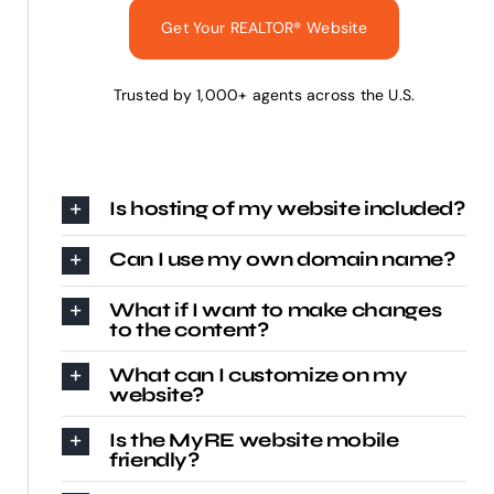
Get Your REALTOR® Website
Trusted by 1,000+ agents across the U.S.
Is hosting of my website included?
Can I use my own domain name?
What if I want to make changes
to the content?
What can I customize on my
website?
Is the MyRE website mobile
friendly?