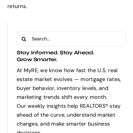
returns.
Search
for:
Stay Informed. Stay Ahead.
Grow Smarter.
At MyRE, we know how fast the U.S. real
estate market evolves — mortgage rates,
buyer behavior, inventory levels, and
marketing trends shift every month.
Our weekly insights help REALTORS® stay
ahead of the curve, understand market
changes, and make smarter business
decisions.