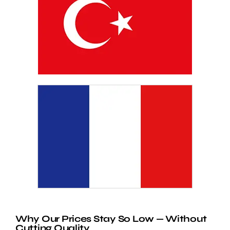
Why Our Prices Stay So Low — Without
Cutting Quality