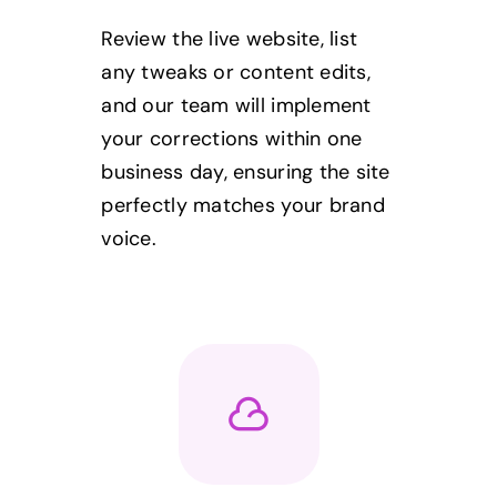
Review the live website, list
any tweaks or content edits,
and our team will implement
your corrections within one
business day, ensuring the site
perfectly matches your brand
voice.