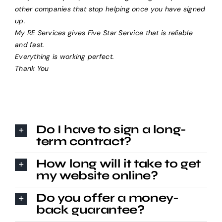
other companies that stop helping once you have signed
up.
My RE Services gives Five Star Service that is reliable
and fast.
Everything is working perfect.
Thank You
Do I have to sign a long-
term contract?
How long will it take to get
my website online?
Do you offer a money-
back guarantee?