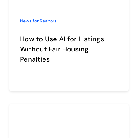
How to Use AI for Listings
Without Fair Housing
Penalties
Continue reading