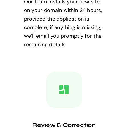
Our team installs your new site
on your domain within 24 hours,
provided the application is
complete; if anything is missing,
we’ll email you promptly for the
remaining details.
Review & Correction