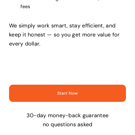
fees
We simply work smart, stay efficient, and
keep it honest — so you get more value for
every dollar.
Start Now
30-day money-back guarantee
no questions asked