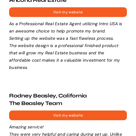
Visit my website
As a Professional Real Estate Agent utilizing Intro USA is
an awesome choice to help promote my brand.
Setting up the website was a fast flawless process.
The website design is a professional finished product
that will grow my Real Estate business and the
affordable cost makes it a valuable investment for my
business.
Rodney Beasley, California
The Beasley Team
Visit my website
Amazing service!
They were very helpful and caring during set up. Unlike