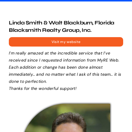
Linda Smith & Walt Blackburn, Florida
Blacksmith Realty Group, Inc.
Visit my website
I’m really amazed at the incredible service that I’ve
received since I requested information from MyRE Web.
Each addition or change has been done almost
immediately… and no matter what I ask of this team… it is
done to perfection.
Thanks for the wonderful support!