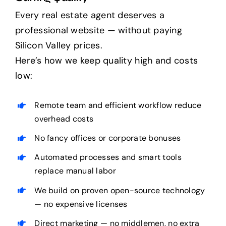
Every real estate agent deserves a
professional website — without paying
Silicon Valley prices.
Here’s how we keep quality high and costs
low:
Remote team and efficient workflow reduce
overhead costs
No fancy offices or corporate bonuses
Automated processes and smart tools
replace manual labor
We build on proven open-source technology
— no expensive licenses
Direct marketing — no middlemen, no extra