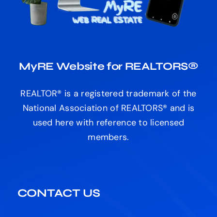
REALTOR® is a registered trademark of the
National Association of REALTORS® and is
used here with reference to licensed
members.
CONTACT US
Email:
Contact Us
Call Us – Toll Free
Phone:
+1 (800) 559-5729
HEAD OFFICE
MB “Celestria” (Service Provider)
Code: 307511317