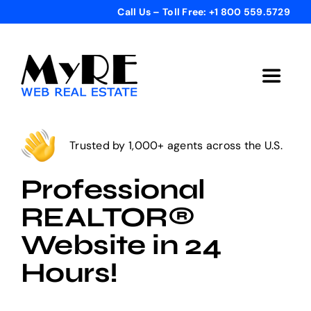
Skip
Call Us – Toll Free: +1 800 559.5729
to
content
Toggle
Navigat
Home
Trusted by 1,000+ agents across the U.S.
Get Started
Professional
REALTOR®
Templates
Website in 24
Hours!
Testimonials
Bonus