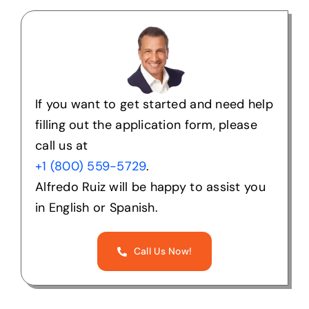
If you want to get started and need help
filling out the application form, please
call us at
+1 (800) 559-5729
.
Alfredo Ruiz will be happy to assist you
in English or Spanish.
Call Us Now!