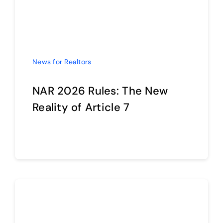
News for Realtors
NAR 2026 Rules: The New
Reality of Article 7
Continue reading
News for Realtors