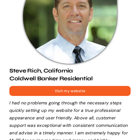
Steve Rich, California
Coldwell Banker Residential
Visit my website
I had no problems going through the necessary steps
quickly setting up my website for a true professional
appearance and user friendly. Above all, customer
support was exceptional with consistent communication
and advise in a timely manner. I am extremely happy for