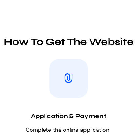
How To Get The Website
Application & Payment
Complete the online application