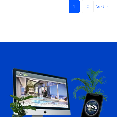
MyRE Website for REALTORS®