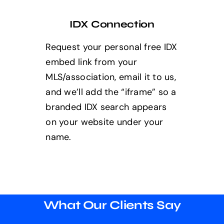
IDX Connection
Request your personal free IDX
embed link from your
MLS/association, email it to us,
and we’ll add the “iframe” so a
branded IDX search appears
on your website under your
name.
What Our Clients Say