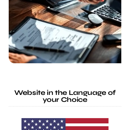
Website in the Language of
your Choice