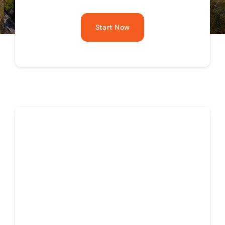
Start Now
News for Realtors