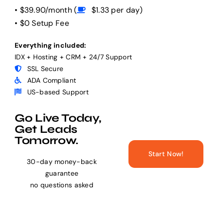
• $39.90/month (
$1.33 per day)
• $0 Setup Fee
Help Center
Everything included:
IDX + Hosting + CRM + 24/7 Support
Support
SSL Secure
ADA Compliant
US-based Support
Go Live Today,
Get Leads
Tomorrow.
Start Now!
30-day money-back
guarantee
no questions asked