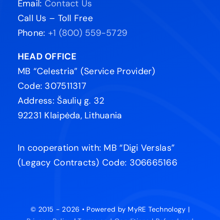
Address: Šaulių g. 32
92231 Klaipėda, Lithuania
In cooperation with: MB “Digi Verslas”
(Legacy Contracts) Code: 306665166
© 2015 - 2026 • Powered by MyRE Technology |
Privacy Policy
|
Terms and Conditions |
Refund and
Cancellation Policy