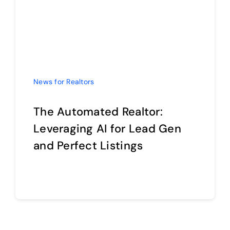
The Automated Realtor:
Leveraging AI for Lead Gen
and Perfect Listings
Continue reading
1
2
Next