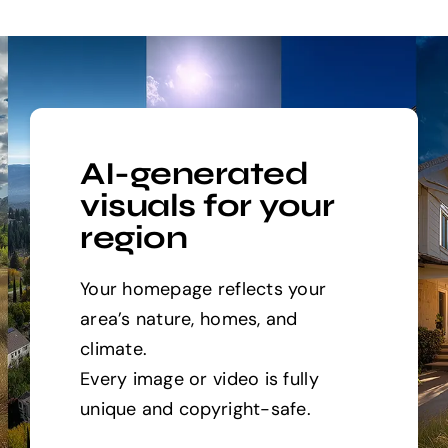
AI-generated
visuals for your
region
Your homepage reflects your
area’s nature, homes, and
climate.
Every image or video is fully
unique and copyright-safe.