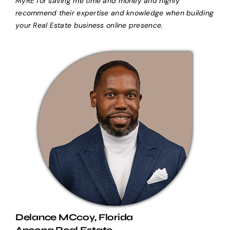
MyRE for saving me time and money and highly
recommend their expertise and knowledge when building
your Real Estate business online presence.
Delance MCcoy, Florida
Ancona Real Estate