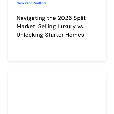
Navigating the 2026 Split
Market: Selling Luxury vs.
Unlocking Starter Homes
Continue reading
News for Realtors