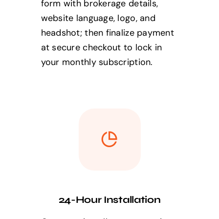
form with brokerage details,
website language, logo, and
headshot; then finalize payment
at secure checkout to lock in
your monthly subscription.
24-Hour Installation