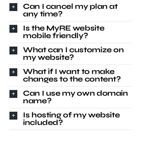
Can I cancel my plan at
any time?
Is the MyRE website
mobile friendly?
What can I customize on
my website?
What if I want to make
changes to the content?
Can I use my own domain
name?
Is hosting of my website
included?