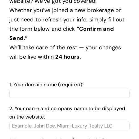
website? We’ve got you covered!
Whether you’ve joined a new brokerage or
just need to refresh your info, simply fill out
Help Center
the form below and click
“Confirm and
Send.”
Support
We’ll take care of the rest — your changes
will be live within
24 hours
.
1. Your domain name (required):
2. Your name and company name to be displayed
on the website: