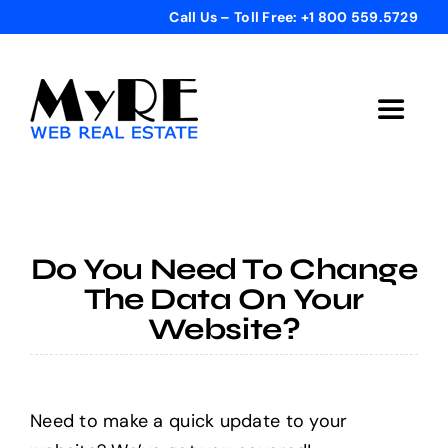
Skip
Call Us – Toll Free: +1 800 559.5729
to
content
Toggle
Navigat
Home
Get Started
Do You Need To Change
The Data On Your
Templates
Website?
Testimonials
Need to make a quick update to your
Bonus