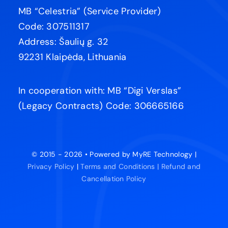
MB “Celestria” (Service Provider)
Code: 307511317
Address: Šaulių g. 32
92231 Klaipėda, Lithuania
In cooperation with: MB “Digi Verslas”
(Legacy Contracts) Code: 306665166
© 2015 - 2026 • Powered by MyRE Technology |
Privacy Policy
|
Terms and Conditions |
Refund and
Cancellation Policy