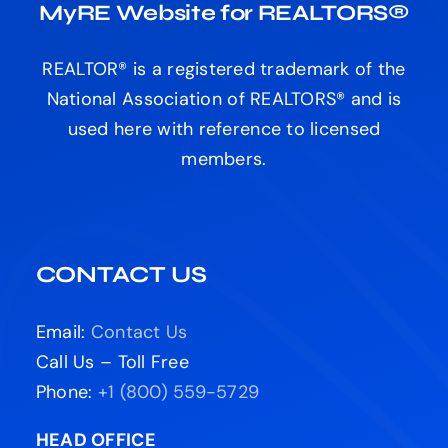
MyRE Website for REALTORS®
REALTOR® is a registered trademark of the
National Association of REALTORS® and is
used here with reference to licensed
members.
CONTACT US
Email:
Contact Us
Call Us – Toll Free
Phone:
+1 (800) 559-5729
HEAD OFFICE