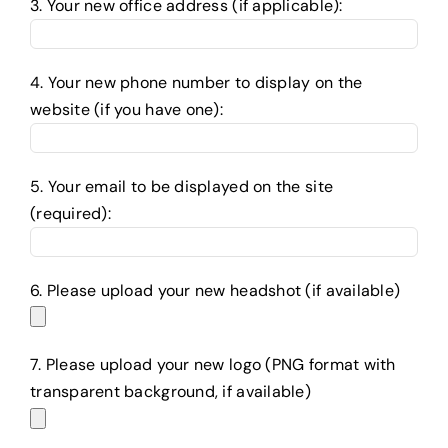
3. Your new office address (if applicable):
4. Your new phone number to display on the
website (if you have one):
5. Your email to be displayed on the site
(required):
6. Please upload your new headshot (if available)
7. Please upload your new logo (PNG format with
transparent background, if available)