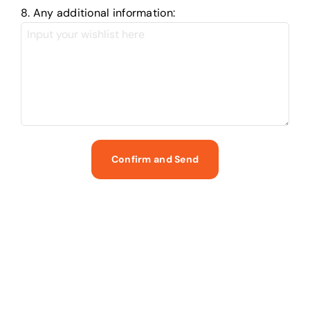
8. Any additional information: