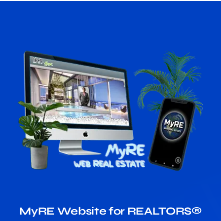
MyRE Website for REALTORS®