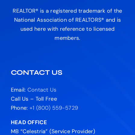
REALTOR® is a registered trademark of the
National Association of REALTORS® and is
used here with reference to licensed
members.
CONTACT US
Email:
Contact Us
Call Us – Toll Free
Phone:
+1 (800) 559-5729
HEAD OFFICE
MB “Celestria” (Service Provider)