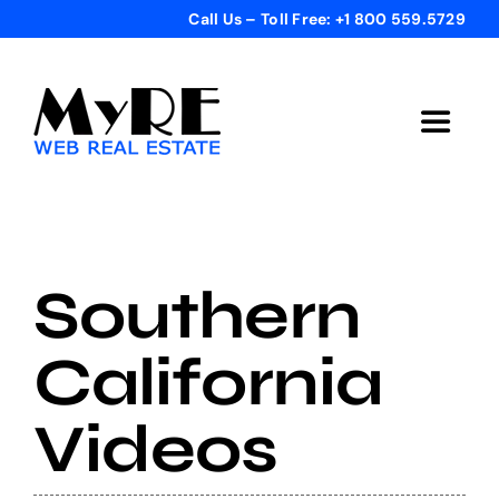
Skip
Call Us – Toll Free: +1 800 559.5729
to
content
Toggle
Navigat
Home
Get Started
Southern
Templates
California
Videos
Testimonials
Bonus