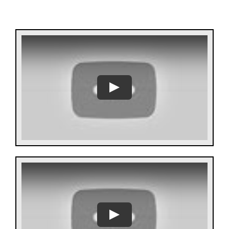
Help Center
Support