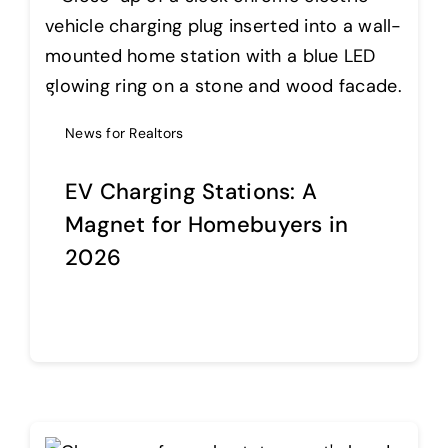
News for Realtors
EV Charging Stations: A
Magnet for Homebuyers in
2026
Continue reading