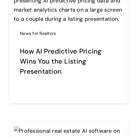
News for Realtors
How AI Predictive Pricing
Wins You the Listing
Presentation
Continue reading