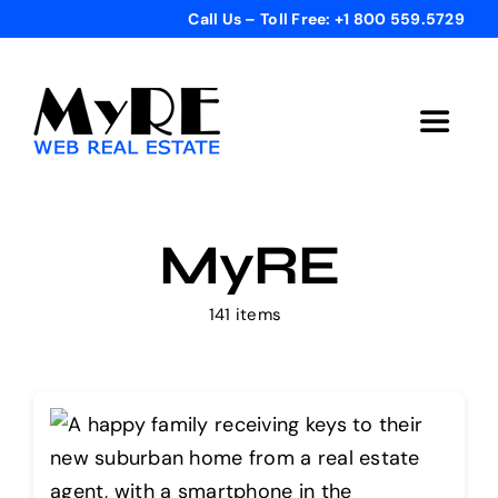
Skip
Call Us – Toll Free: +1 800 559.5729
to
content
Toggle
Navigat
Home
MyRE
Get Started
141 items
Templates
Testimonials
Bonus