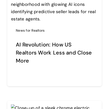
News for Realtors
AI Revolution: How US
Realtors Work Less and Close
More
Continue reading