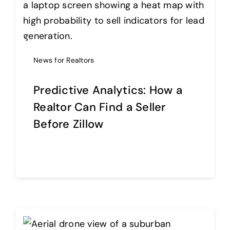
News for Realtors
Predictive Analytics: How a
Realtor Can Find a Seller
Before Zillow
Continue reading