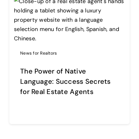
News for Realtors
The Power of Native
Language: Success Secrets
for Real Estate Agents
Continue reading