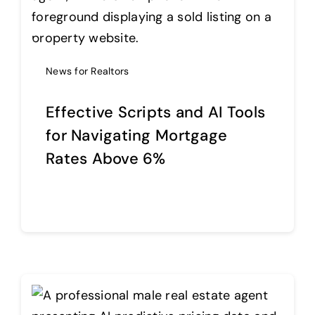
Help Center
News for Realtors
Support
Effective Scripts and AI Tools
for Navigating Mortgage
Rates Above 6%
Continue reading