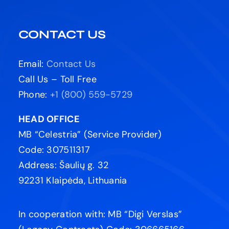
CONTACT US
Email:
Contact Us
Call Us – Toll Free
Phone:
+1 (800) 559-5729
HEAD OFFICE
MB “Celestria” (Service Provider)
Code: 307511317
Address: Šaulių g. 32
92231 Klaipėda, Lithuania
In cooperation with: MB “Digi Verslas”