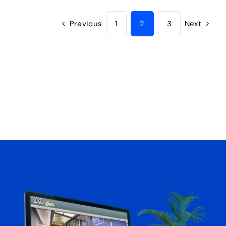
Previous
1
2
3
Next