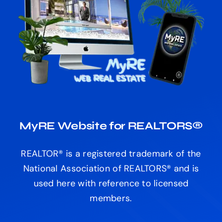
MyRE Website for REALTORS®
REALTOR® is a registered trademark of the
National Association of REALTORS® and is
used here with reference to licensed
members.