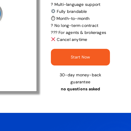
? Multi-language support
Fully brandable
⏱ Month-to-month
? No long-term contract
?‍?‍? For agents & brokerages
Cancel anytime
Start Now
30-day money-back
guarantee
no questions asked