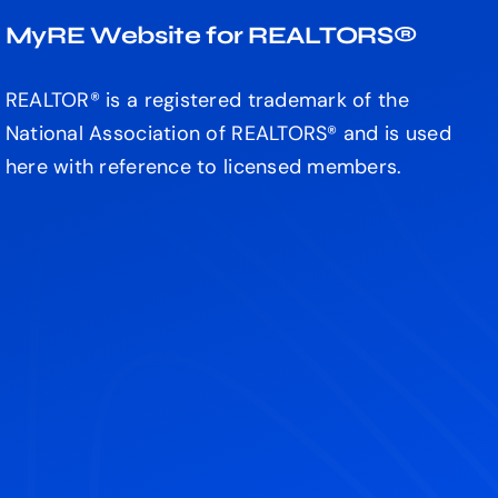
MyRE Website for REALTORS®
REALTOR® is a registered trademark of the
National Association of REALTORS® and is used
here with reference to licensed members.