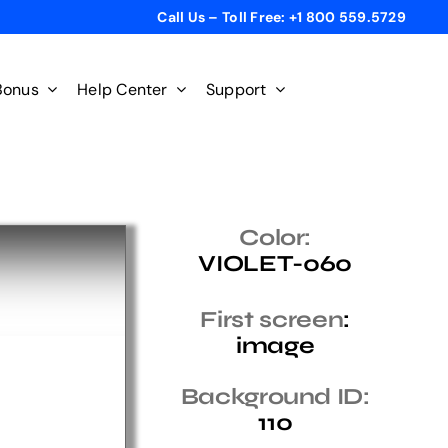
Call Us – Toll Free: +1 800 559.5729
Bonus
Help Center
Support
Color:
VIOLET-060
First screen
:
image
Background ID:
110