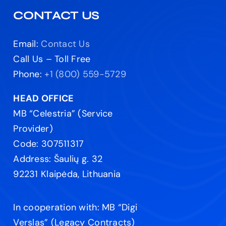
CONTACT US
Email:
Contact Us
Call Us – Toll Free
Phone:
+1 (800) 559-5729
HEAD OFFICE
MB “Celestria” (Service
Provider)
Code: 307511317
Address: Šaulių g. 32
92231 Klaipėda, Lithuania
In cooperation with: MB “Digi
Verslas” (Legacy Contracts)