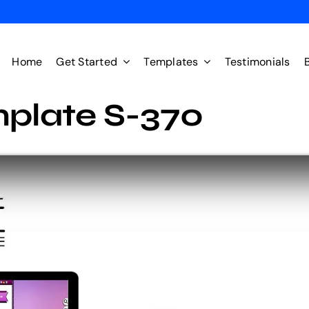
Home
Get Started
Templates
Testimonials
plate S-370