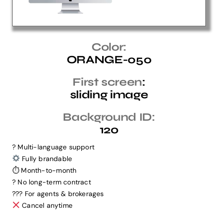
Help Center
Color:
ORANGE-050
Support
First screen
:
sliding image
Background ID:
120
? Multi-language support
Fully brandable
⏱ Month-to-month
? No long-term contract
?‍?‍? For agents & brokerages
Cancel anytime