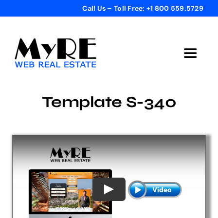
Skip
Call Us – Toll Free: +1 800 559.5729
to
content
Toggle
Navigat
Home
Template S-340
Get Started
Templates
Testimonials
Bonus