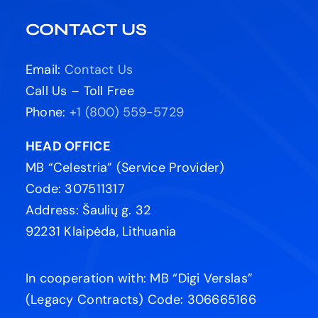
CONTACT US
Email:
Contact Us
Call Us – Toll Free
Phone:
+1 (800) 559-5729
HEAD OFFICE
MB “Celestria” (Service Provider)
Code: 307511317
Address: Šaulių g. 32
92231 Klaipėda, Lithuania
In cooperation with: MB “Digi Verslas”
(Legacy Contracts) Code: 306665166