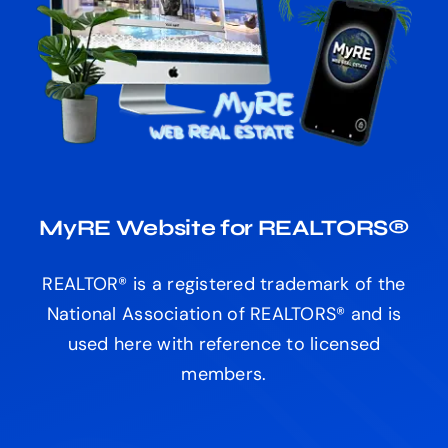
MyRE Website for REALTORS®
REALTOR® is a registered trademark of the
National Association of REALTORS® and is
used here with reference to licensed
members.