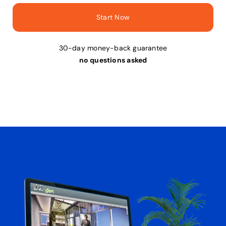
Start Now
30-day money-back guarantee
no questions asked