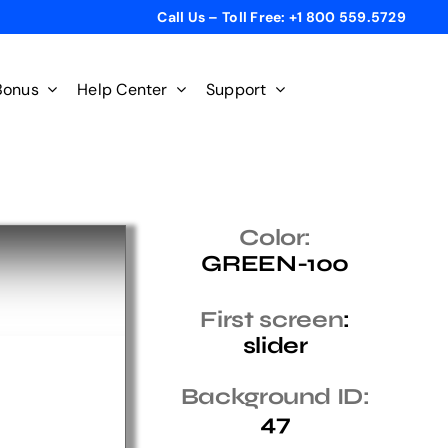
Call Us – Toll Free: +1 800 559.5729
Bonus
Help Center
Support
Color:
GREEN-100
First screen
:
slider
Background ID:
47