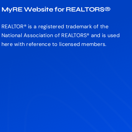
MyRE Website for REALTORS®
REALTOR® is a registered trademark of the
National Association of REALTORS® and is used
here with reference to licensed members.