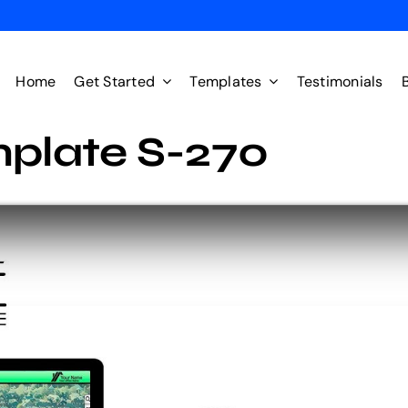
Home
Get Started
Templates
Testimonials
plate S-270