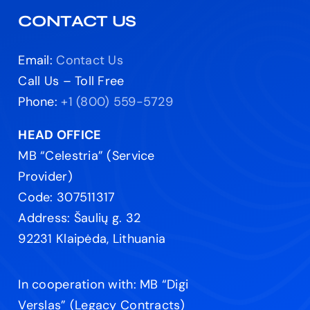
CONTACT US
Email:
Contact Us
Call Us – Toll Free
Phone:
+1 (800) 559-5729
HEAD OFFICE
MB “Celestria” (Service
Provider)
Code: 307511317
Address: Šaulių g. 32
92231 Klaipėda, Lithuania
In cooperation with: MB “Digi
Verslas” (Legacy Contracts)