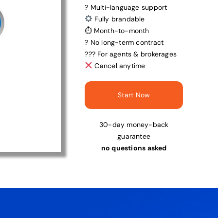
? Multi-language support
Fully brandable
⏱ Month-to-month
? No long-term contract
?‍?‍? For agents & brokerages
Cancel anytime
Start Now
30-day money-back
guarantee
no questions asked