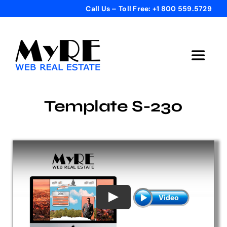
Skip
Call Us – Toll Free: +1 800 559.5729
to
content
Toggle
Navigat
Home
Template S-230
Get Started
Templates
Testimonials
Bonus