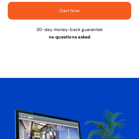
Start Now
30-day money-back guarantee
no questions asked