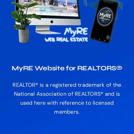
MyRE Website for REALTORS®
REALTOR® is a registered trademark of the
National Association of REALTORS® and is
used here with reference to licensed
members.