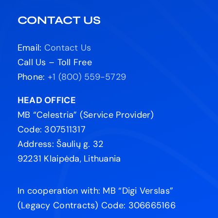
CONTACT US
Email:
Contact Us
Call Us – Toll Free
Phone:
+1 (800) 559-5729
HEAD OFFICE
MB “Celestria” (Service Provider)
Code: 307511317
Address: Šaulių g. 32
92231 Klaipėda, Lithuania
In cooperation with: MB “Digi Verslas”
(Legacy Contracts) Code: 306665166