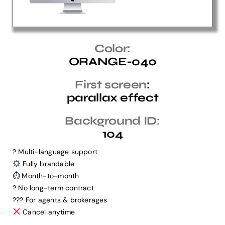
Help Center
Color:
ORANGE-040
Support
First screen
:
parallax effect
Background ID:
104
? Multi-language support
Fully brandable
⏱ Month-to-month
? No long-term contract
?‍?‍? For agents & brokerages
Cancel anytime