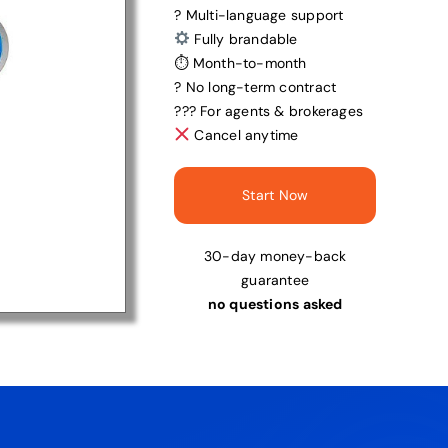
? Multi-language support
Fully brandable
⏱ Month-to-month
? No long-term contract
?‍?‍? For agents & brokerages
Cancel anytime
Start Now
30-day money-back
guarantee
no questions asked