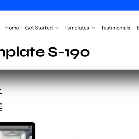
Home
Get Started
Templates
Testimonials
plate S-190