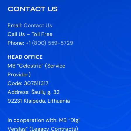
CONTACT US
Email:
Contact Us
Call Us – Toll Free
Phone:
+1 (800) 559-5729
HEAD OFFICE
MB “Celestria” (Service
Provider)
Code: 307511317
Address: Šaulių g. 32
92231 Klaipėda, Lithuania
In cooperation with: MB “Digi
Verslas” (Legacy Contracts)