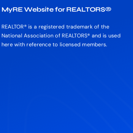
MyRE Website for REALTORS®
REALTOR® is a registered trademark of the
National Association of REALTORS® and is used
here with reference to licensed members.