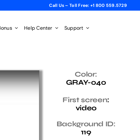
Call Us – Toll Free: +1 800 559.5729
Bonus
Help Center
Support
Color:
GRAY-040
First screen
:
video
Background ID:
119