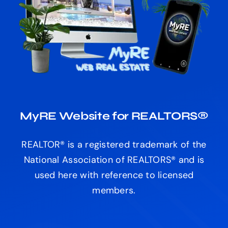
MyRE Website for REALTORS®
REALTOR® is a registered trademark of the
National Association of REALTORS® and is
used here with reference to licensed
members.