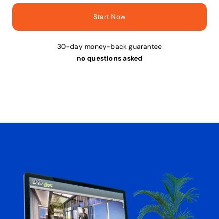
Start Now
30-day money-back guarantee
no questions asked