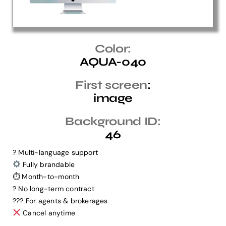
Help Center
Color:
AQUA-040
Support
First screen
:
image
Background ID:
46
? Multi-language support
Fully brandable
⏱ Month-to-month
? No long-term contract
?‍?‍? For agents & brokerages
Cancel anytime