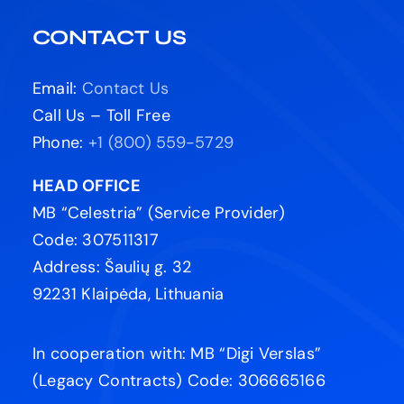
CONTACT US
Email:
Contact Us
Call Us – Toll Free
Phone:
+1 (800) 559-5729
HEAD OFFICE
MB “Celestria” (Service Provider)
Code: 307511317
Address: Šaulių g. 32
92231 Klaipėda, Lithuania
In cooperation with: MB “Digi Verslas”
(Legacy Contracts) Code: 306665166