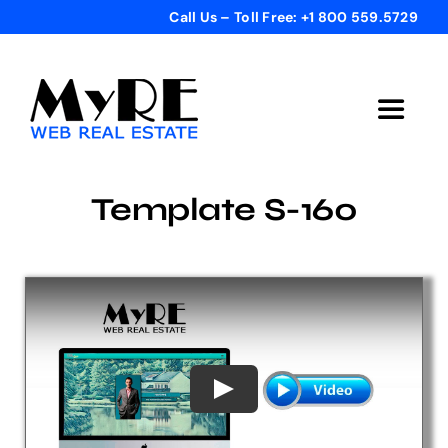
Skip
Call Us – Toll Free: +1 800 559.5729
to
content
Toggle
Navigat
Home
Template S-160
Get Started
Templates
Testimonials
Bonus